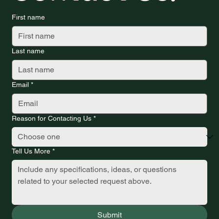
First name
Last name
Email
*
Reason for Contacting Us
*
Tell Us More
*
Submit