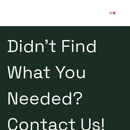
Didn't Find 
What You 
Needed? 
Contact Us!