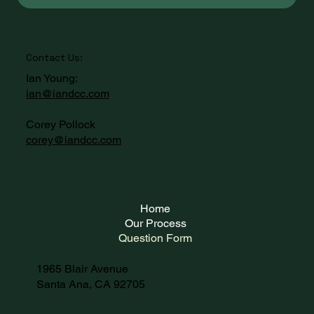
Contact Us:
Ian Young:
ian@iandcc.com
Corey Pollock
corey@iandcc.com
Home
Our Process
Question Form
1965 Blair Avenue
Santa Ana, CA 92705