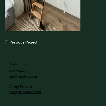
Previous Project
Contact Us:
Ian Young:
ian@iandcc.com
Corey Pollock
corey@iandcc.com