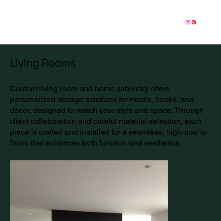
Living Rooms
Custom living room and home cabinetry offers
personalized storage solutions for media, books, and
décor, designed to match your style and space. Through
client collaboration and careful material selection, each
piece is crafted and installed for a seamless, high-quality
finish that enhances both function and aesthetics.